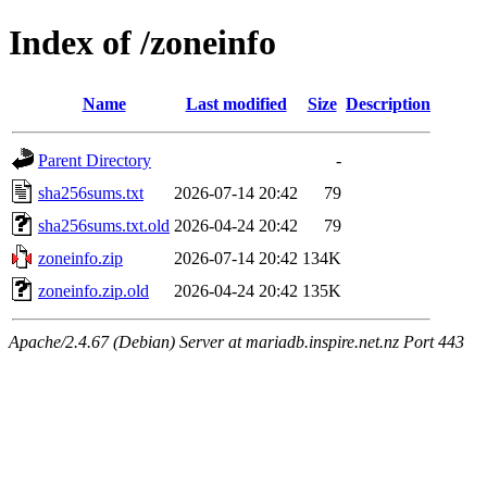
Index of /zoneinfo
Name
Last modified
Size
Description
Parent Directory
-
sha256sums.txt
2026-07-14 20:42
79
sha256sums.txt.old
2026-04-24 20:42
79
zoneinfo.zip
2026-07-14 20:42
134K
zoneinfo.zip.old
2026-04-24 20:42
135K
Apache/2.4.67 (Debian) Server at mariadb.inspire.net.nz Port 443