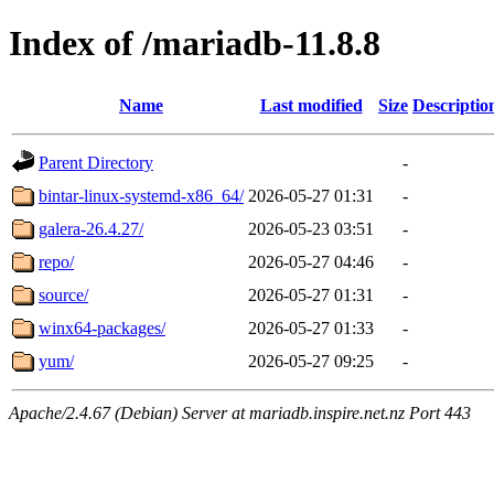
Index of /mariadb-11.8.8
Name
Last modified
Size
Descriptio
Parent Directory
-
bintar-linux-systemd-x86_64/
2026-05-27 01:31
-
galera-26.4.27/
2026-05-23 03:51
-
repo/
2026-05-27 04:46
-
source/
2026-05-27 01:31
-
winx64-packages/
2026-05-27 01:33
-
yum/
2026-05-27 09:25
-
Apache/2.4.67 (Debian) Server at mariadb.inspire.net.nz Port 443