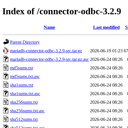
Index of /connector-odbc-3.2.9
Name
Last modified
S
Parent Directory
mariadb-connector-odbc-3.2.9-src.tar.gz
2026-06-19 01:23
6
mariadb-connector-odbc-3.2.9-src.tar.gz.asc
2026-06-24 08:26
md5sums.txt
2026-06-24 08:26
md5sums.txt.asc
2026-06-24 08:26
sha1sums.txt
2026-06-24 08:26
sha1sums.txt.asc
2026-06-24 08:26
sha256sums.txt
2026-06-24 08:26
sha256sums.txt.asc
2026-06-24 08:26
sha512sums.txt
2026-06-24 08:26
sha512sums.txt.asc
2026-06-24 08:26