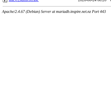
Apache/2.4.67 (Debian) Server at mariadb.inspire.net.nz Port 443