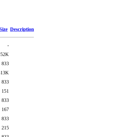
Size
Description
-
552K
833
613K
833
151
833
167
833
215
833