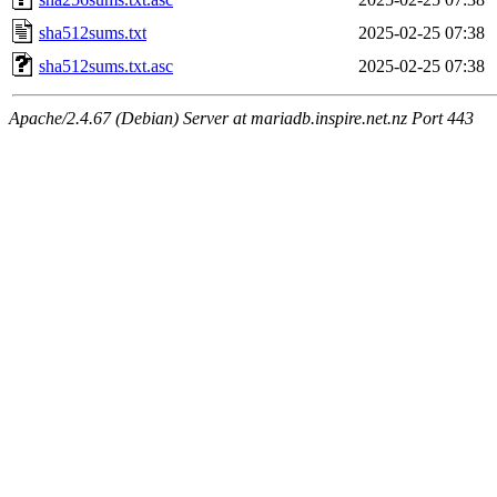
sha512sums.txt
2025-02-25 07:38
sha512sums.txt.asc
2025-02-25 07:38
Apache/2.4.67 (Debian) Server at mariadb.inspire.net.nz Port 443