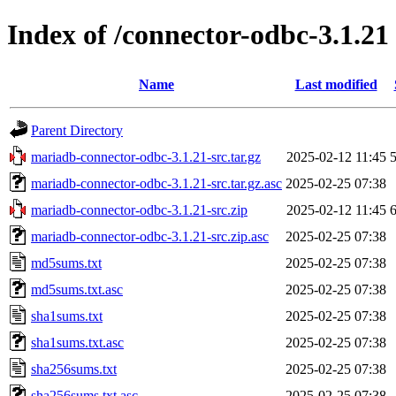
Index of /connector-odbc-3.1.21
Name
Last modified
Parent Directory
mariadb-connector-odbc-3.1.21-src.tar.gz
2025-02-12 11:45
mariadb-connector-odbc-3.1.21-src.tar.gz.asc
2025-02-25 07:38
mariadb-connector-odbc-3.1.21-src.zip
2025-02-12 11:45
mariadb-connector-odbc-3.1.21-src.zip.asc
2025-02-25 07:38
md5sums.txt
2025-02-25 07:38
md5sums.txt.asc
2025-02-25 07:38
sha1sums.txt
2025-02-25 07:38
sha1sums.txt.asc
2025-02-25 07:38
sha256sums.txt
2025-02-25 07:38
sha256sums.txt.asc
2025-02-25 07:38