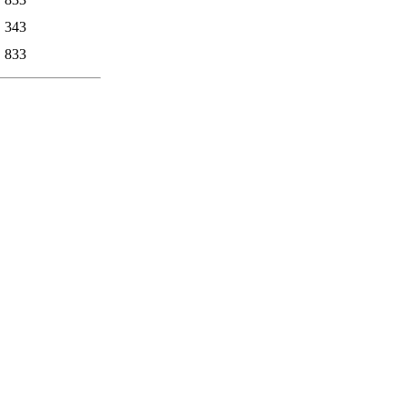
343
833