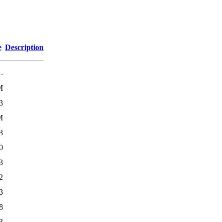
e
Description
-
M
3
M
3
0
3
2
3
8
3