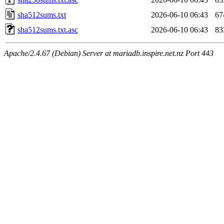
sha512sums.txt
2026-06-10 06:43
67
sha512sums.txt.asc
2026-06-10 06:43
83
Apache/2.4.67 (Debian) Server at mariadb.inspire.net.nz Port 443