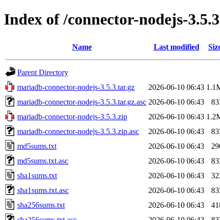
Index of /connector-nodejs-3.5.3
Name
Last modified
Siz
Parent Directory
mariadb-connector-nodejs-3.5.3.tar.gz
2026-06-10 06:43
1.1
mariadb-connector-nodejs-3.5.3.tar.gz.asc
2026-06-10 06:43
83
mariadb-connector-nodejs-3.5.3.zip
2026-06-10 06:43
1.2
mariadb-connector-nodejs-3.5.3.zip.asc
2026-06-10 06:43
83
md5sums.txt
2026-06-10 06:43
29
md5sums.txt.asc
2026-06-10 06:43
83
sha1sums.txt
2026-06-10 06:43
32
sha1sums.txt.asc
2026-06-10 06:43
83
sha256sums.txt
2026-06-10 06:43
41
sha256sums.txt.asc
2026-06-10 06:43
83