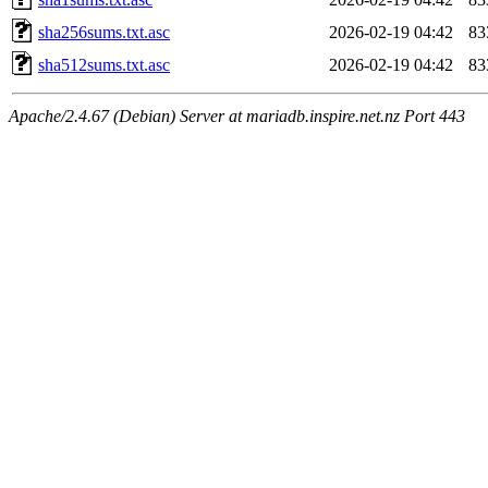
sha256sums.txt.asc
2026-02-19 04:42
83
sha512sums.txt.asc
2026-02-19 04:42
83
Apache/2.4.67 (Debian) Server at mariadb.inspire.net.nz Port 443