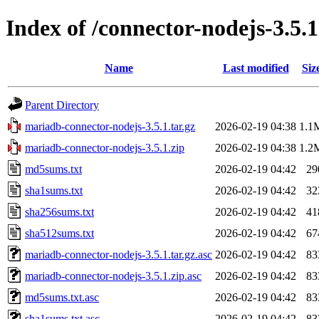
Index of /connector-nodejs-3.5.1
Name
Last modified
Siz
Parent Directory
mariadb-connector-nodejs-3.5.1.tar.gz
2026-02-19 04:38
1.1
mariadb-connector-nodejs-3.5.1.zip
2026-02-19 04:38
1.2
md5sums.txt
2026-02-19 04:42
29
sha1sums.txt
2026-02-19 04:42
32
sha256sums.txt
2026-02-19 04:42
41
sha512sums.txt
2026-02-19 04:42
67
mariadb-connector-nodejs-3.5.1.tar.gz.asc
2026-02-19 04:42
83
mariadb-connector-nodejs-3.5.1.zip.asc
2026-02-19 04:42
83
md5sums.txt.asc
2026-02-19 04:42
83
sha1sums.txt.asc
2026-02-19 04:42
83