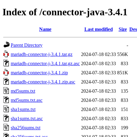
Index of /connector-java-3.4.1
Name
Last modified
Size
Des
Parent Directory
-
mariadb-connector-j-3.4.1.tar.gz
2024-07-18 02:33
556K
mariadb-connector-j-3.4.1.tar.gz.asc
2024-07-18 02:33
833
mariadb-connector-j-3.4.1.zip
2024-07-18 02:33
851K
mariadb-connector-j-3.4.1.zip.asc
2024-07-18 02:33
833
md5sums.txt
2024-07-18 02:33
135
md5sums.txt.asc
2024-07-18 02:33
833
sha1sums.txt
2024-07-18 02:33
151
sha1sums.txt.asc
2024-07-18 02:33
833
sha256sums.txt
2024-07-18 02:33
199
sha256sums.txt.asc
2024-07-18 02:33
833