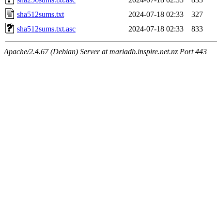
sha512sums.txt
2024-07-18 02:33
327
sha512sums.txt.asc
2024-07-18 02:33
833
Apache/2.4.67 (Debian) Server at mariadb.inspire.net.nz Port 443