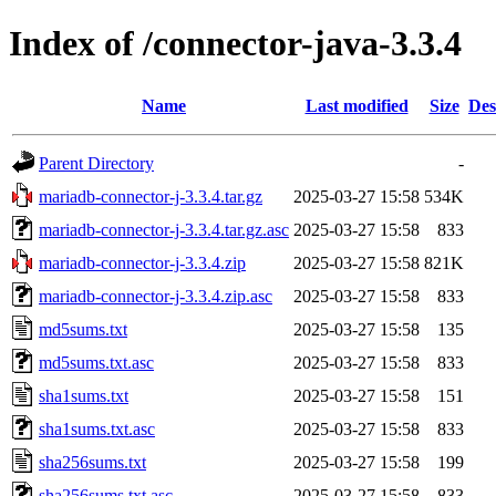
Index of /connector-java-3.3.4
Name
Last modified
Size
Des
Parent Directory
-
mariadb-connector-j-3.3.4.tar.gz
2025-03-27 15:58
534K
mariadb-connector-j-3.3.4.tar.gz.asc
2025-03-27 15:58
833
mariadb-connector-j-3.3.4.zip
2025-03-27 15:58
821K
mariadb-connector-j-3.3.4.zip.asc
2025-03-27 15:58
833
md5sums.txt
2025-03-27 15:58
135
md5sums.txt.asc
2025-03-27 15:58
833
sha1sums.txt
2025-03-27 15:58
151
sha1sums.txt.asc
2025-03-27 15:58
833
sha256sums.txt
2025-03-27 15:58
199
sha256sums.txt.asc
2025-03-27 15:58
833