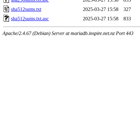
sha512sums.txt
2025-03-27 15:58
327
sha512sums.txt.asc
2025-03-27 15:58
833
Apache/2.4.67 (Debian) Server at mariadb.inspire.net.nz Port 443