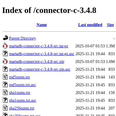
Index of /connector-c-3.4.8
Name
Last modified
Size
Parent Directory
-
mariadb-connector-c-3.4.8-src.tar.gz
2025-10-07 01:53
1.3M
mariadb-connector-c-3.4.8-src.tar.gz.asc
2025-11-21 19:44
833
mariadb-connector-c-3.4.8-src.zip
2025-10-07 01:53
1.6M
mariadb-connector-c-3.4.8-src.zip.asc
2025-11-21 19:44
833
md5sums.txt
2025-11-21 19:44
143
md5sums.txt.asc
2025-11-21 19:45
833
sha1sums.txt
2025-11-21 19:44
159
sha1sums.txt.asc
2025-11-21 19:45
833
sha256sums.txt
2025-11-21 19:44
207
sha256sums.txt.asc
2025-11-21 19:45
833