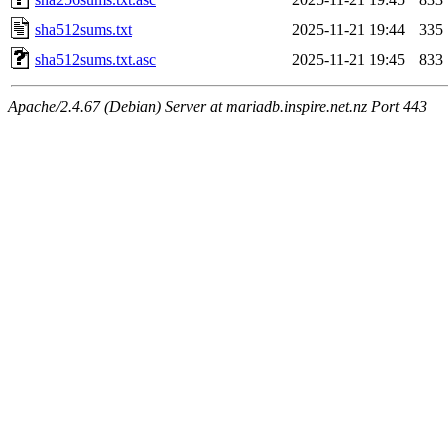
sha512sums.txt
2025-11-21 19:44
335
sha512sums.txt.asc
2025-11-21 19:45
833
Apache/2.4.67 (Debian) Server at mariadb.inspire.net.nz Port 443