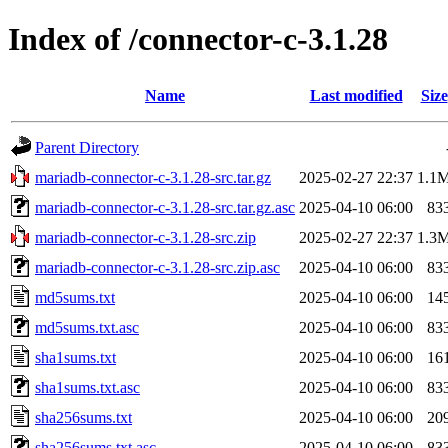
Index of /connector-c-3.1.28
Name
Last modified
Size
Parent Directory
mariadb-connector-c-3.1.28-src.tar.gz
2025-02-27 22:37
1.1
mariadb-connector-c-3.1.28-src.tar.gz.asc
2025-04-10 06:00
83
mariadb-connector-c-3.1.28-src.zip
2025-02-27 22:37
1.3
mariadb-connector-c-3.1.28-src.zip.asc
2025-04-10 06:00
83
md5sums.txt
2025-04-10 06:00
14
md5sums.txt.asc
2025-04-10 06:00
83
sha1sums.txt
2025-04-10 06:00
16
sha1sums.txt.asc
2025-04-10 06:00
83
sha256sums.txt
2025-04-10 06:00
20
sha256sums.txt.asc
2025-04-10 06:00
83