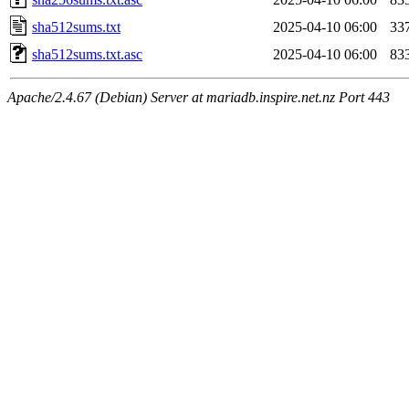
sha512sums.txt
2025-04-10 06:00
33
sha512sums.txt.asc
2025-04-10 06:00
83
Apache/2.4.67 (Debian) Server at mariadb.inspire.net.nz Port 443